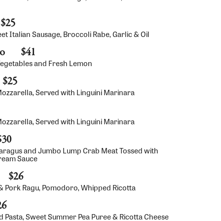
$25
 Italian Sausage, Broccoli Rabe, Garlic & Oil
no
$41
Vegetables and Fresh Lemon
$25
zzarella, Served with Linguini Marinara
zzarella, Served with Linguini Marinara
$30
aragus and Jumbo Lump Crab Meat Tossed with
Cream Sauce
$26
& Pork Ragu, Pomodoro, Whipped Ricotta
26
 Pasta, Sweet Summer Pea Puree & Ricotta Cheese