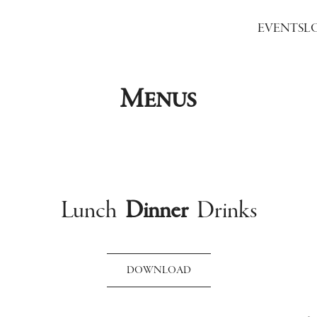
EVENTS
L
Menus
Lunch
Dinner
Drinks
DOWNLOAD