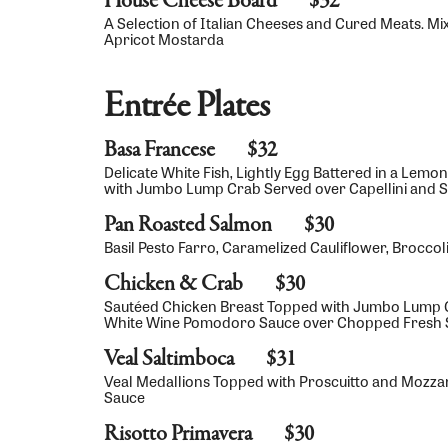
House Cheese Board
$32
A Selection of Italian Cheeses and Cured Meats. Mi
Apricot Mostarda
Entrée Plates
Basa Francese
$32
Delicate White Fish, Lightly Egg Battered in a Lem
with Jumbo Lump Crab Served over Capellini and 
Pan Roasted Salmon
$30
Basil Pesto Farro, Caramelized Cauliflower, Brocc
Chicken & Crab
$30
Sautéed Chicken Breast Topped with Jumbo Lump C
White Wine Pomodoro Sauce over Chopped Fresh S
Veal Saltimboca
$31
Veal Medallions Topped with Proscuitto and Mozzar
Sauce
Risotto Primavera
$30