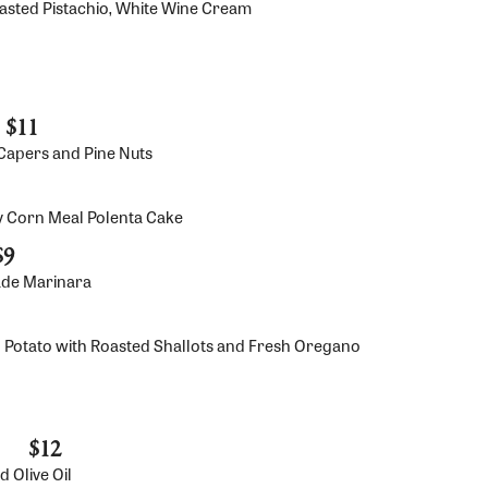
oasted Pistachio, White Wine Cream
$11
y Capers and Pine Nuts
y Corn Meal Polenta Cake
$9
ade Marinara
 Potato with Roasted Shallots and Fresh Oregano
$12
 Olive Oil