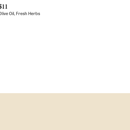
$11
live Oil, Fresh Herbs