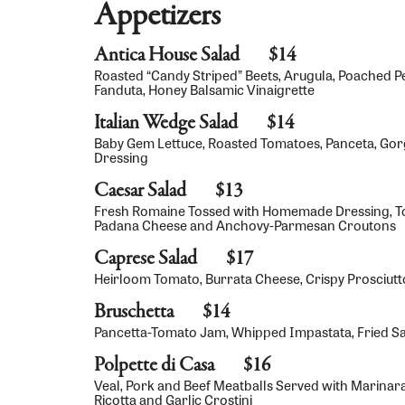
Appetizers
Antica House Salad
$14
Roasted “Candy Striped” Beets, Arugula, Poached 
Fanduta, Honey Balsamic Vinaigrette
Italian Wedge Salad
$14
Baby Gem Lettuce, Roasted Tomatoes, Panceta, Gor
Dressing
Caesar Salad
$13
Fresh Romaine Tossed with Homemade Dressing, T
Padana Cheese and Anchovy-Parmesan Croutons
Caprese Salad
$17
Heirloom Tomato, Burrata Cheese, Crispy Prosciutto,
Bruschetta
$14
Pancetta-Tomato Jam, Whipped Impastata, Fried S
Polpette di Casa
$16
Veal, Pork and Beef Meatballs Served with Marinar
Ricotta and Garlic Crostini