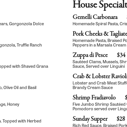
House Specialt
Gemelli Carbonara
Pears, Gorgonzola Dolce
Homemade Spiral Pasta, Cri
Pork Cheeks & Tagliate
Homemade Pasta, Braised P
gonzola, Truffle Ranch
Peppers in a Marsala Cream
Zuppa di Pesce
$34
Sautéed Clams, Mussels, Sh
opped with Shaved Grana
Sauce, Served over Linguini
Crab & Lobster Raviol
Lobster and Crab Meat Stuff
 Olive Oil and Basil
Brandy Cream Sauce
Shrimp Fradiavolo
age, Honey
Five Jumbo Shrimp Sautéed w
Pomodoro served over Lingu
Sunday Supper
$28
a. Topped with Herbed
Rich Red Sauce, Braised Po