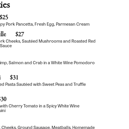
ies
$25
spy Pork Pancetta, Fresh Egg, Parmesan Cream
lle
$27
ork Cheeks, Sautéed Mushrooms and Roasted Red
 Sauce
rimp, Salmon and Crab in a White Wine Pomodoro
i
$31
ed Pasta Sautéed with Sweet Peas and Truffle
$30
ith Cherry Tomato in a Spicy White Wine
ini
rk Cheeks, Ground Sausage, Meatballs, Homemade