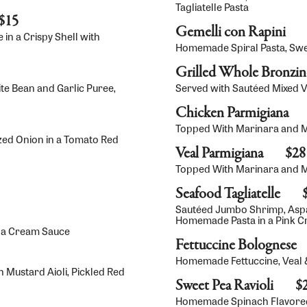
Tagliatelle Pasta
$15
Gemelli con Rapini
in a Crispy Shell with
Homemade Spiral Pasta, Sweet
Grilled Whole Bronzi
te Bean and Garlic Puree,
Served with Sautéed Mixed 
Chicken Parmigiana
Topped With Marinara and Mo
ized Onion in a Tomato Red
Veal Parmigiana
$28
Topped With Marinara and Mo
Seafood Tagliatelle
Sautéed Jumbo Shrimp, Asp
Homemade Pasta in a Pink 
ola Cream Sauce
Fettuccine Bolognese
Homemade Fettuccine, Veal 
 Mustard Aioli, Pickled Red
Sweet Pea Ravioli
$
Homemade Spinach Flavored