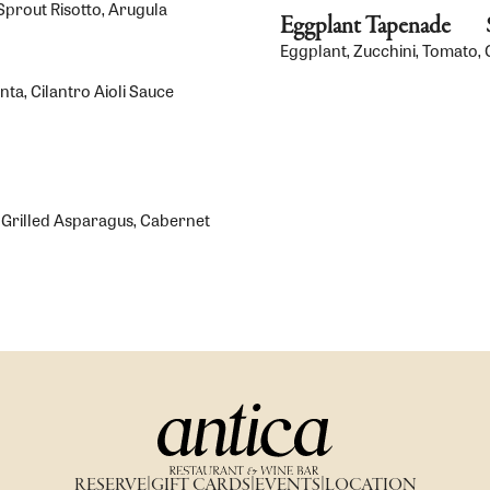
Sprout Risotto, Arugula
Eggplant Tapenade
Eggplant, Zucchini, Tomato, O
a, Cilantro Aioli Sauce
 Grilled Asparagus, Cabernet
RESERVE
|
GIFT CARDS
|
EVENTS
|
LOCATION