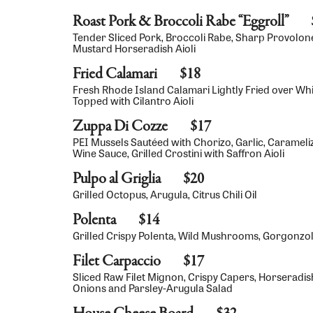
Roast Pork & Broccoli Rabe “Eggroll”
Tender Sliced Pork, Broccoli Rabe, Sharp Provolone 
Mustard Horseradish Aioli
Fried Calamari
$18
Fresh Rhode Island Calamari Lightly Fried over Whi
Topped with Cilantro Aioli
Zuppa Di Cozze
$17
PEI Mussels Sautéed with Chorizo, Garlic, Caramel
Wine Sauce, Grilled Crostini with Saffron Aioli
Pulpo al Griglia
$20
Grilled Octopus, Arugula, Citrus Chili Oil
Polenta
$14
Grilled Crispy Polenta, Wild Mushrooms, Gorgonz
Filet Carpaccio
$17
Sliced Raw Filet Mignon, Crispy Capers, Horseradish
Onions and Parsley-Arugula Salad