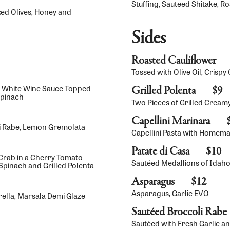
Stuffing, Sauteed Shitake, R
xed Olives, Honey and
Sides
Roasted Cauliflower
Tossed with Olive Oil, Crisp
on White Wine Sauce Topped
Grilled Polenta
$9
Spinach
Two Pieces of Grilled Cream
Capellini Marinara
oli Rabe, Lemon Gremolata
Capellini Pasta with Homem
Patate di Casa
$10
rab in a Cherry Tomato
Sautéed Medallions of Idaho
pinach and Grilled Polenta
Asparagus
$12
Asparagus, Garlic EVO
ella, Marsala Demi Glaze
Sautéed Broccoli Rabe
Sautéed with Fresh Garlic and