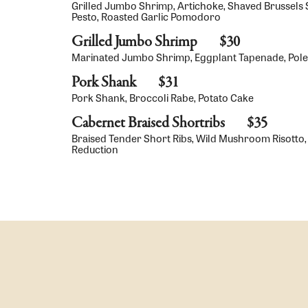
Grilled Jumbo Shrimp, Artichoke, Shaved Brussels 
Pesto, Roasted Garlic Pomodoro
Grilled Jumbo Shrimp
$30
Marinated Jumbo Shrimp, Eggplant Tapenade, Polent
Pork Shank
$31
Pork Shank, Broccoli Rabe, Potato Cake
Cabernet Braised Shortribs
$35
Braised Tender Short Ribs, Wild Mushroom Risotto,
Reduction